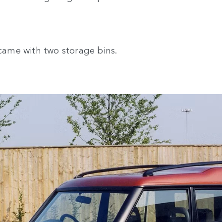
 came with two storage bins.