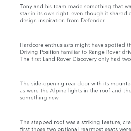
Tony and his team made something that was 
star in its own right, even though it shar
design inspiration from Defender.
Hardcore enthusiasts might have spotted 
Driving Position familiar to Range Rover driv
The first Land Rover Discovery only had t
The side-opening rear door with its mounte
as were the Alpine lights in the roof and th
something new.
The stepped roof was a striking feature, cr
first those two optional rearmost seats wer