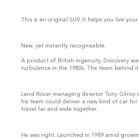
This is an original SUV. It helps you live your
New, yet instantly recognisable.
A product of British ingenuity, Discovery w
turbulence in the 1980s. The team behind it r
Land Rover managing director Tony Gilroy 
his team could deliver a new kind of car for
travel far and wide together.
He was right. Launched in 1989 amid growin