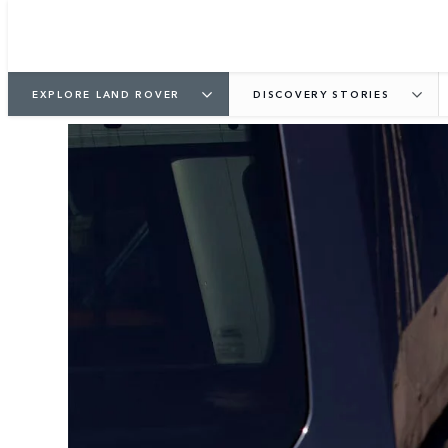
EXPLORE LAND ROVER
DISCOVERY STORIES