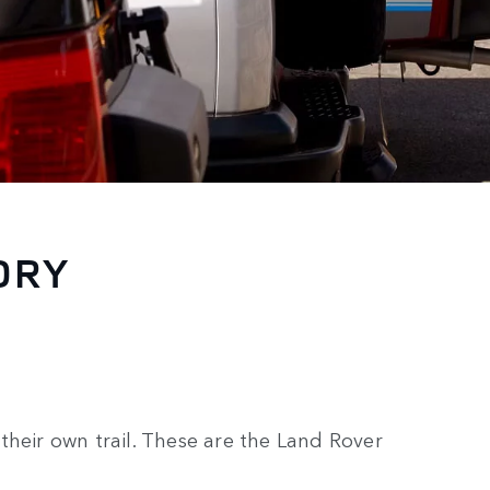
ORY
their own trail. These are the Land Rover