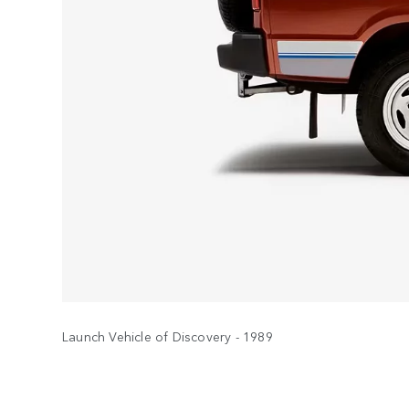
Launch Vehicle of Discovery - 1989