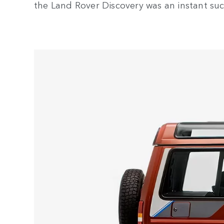
the Land Rover Discovery was an instant suc