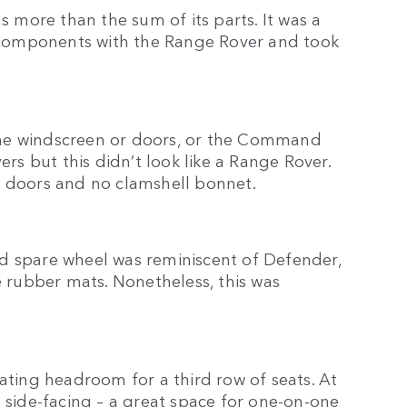
more than the sum of its parts. It was a
ed components with the Range Rover and took
the windscreen or doors, or the Command
ers but this didn’t look like a Range Rover.
wo doors and no clamshell bonnet.
d spare wheel was reminiscent of Defender,
e rubber mats. Nonetheless, this was
eating headroom for a third row of seats. At
e side-facing – a great space for one-on-one