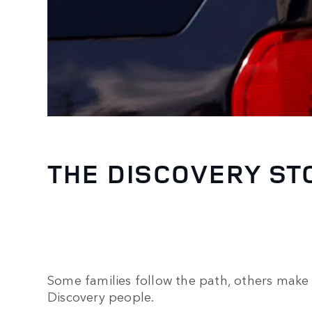
THE DISCOVERY ST
Some families follow the path, others make 
Discovery people.