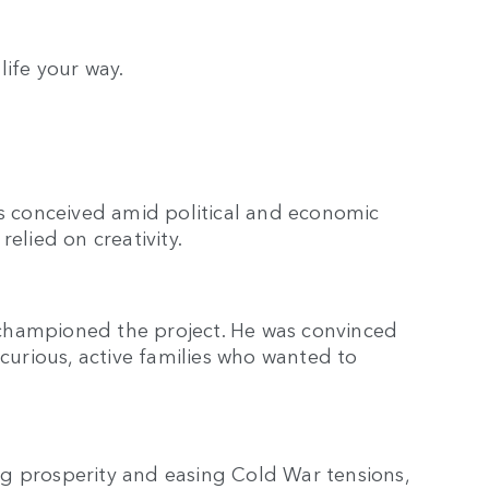
 life your way.
as conceived amid political and economic
elied on creativity.
championed the project. He was convinced
 curious, active families who wanted to
g prosperity and easing Cold War tensions,