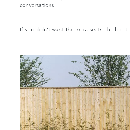
conversations.
If you didn’t want the extra seats, the boot