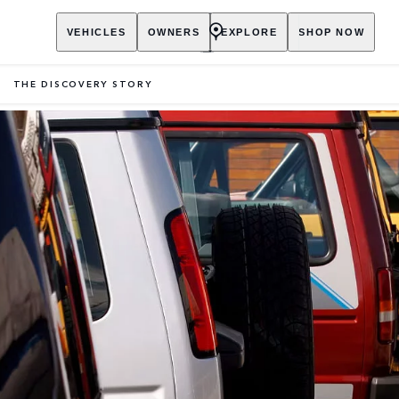
VEHICLES
OWNERS
EXPLORE
SHOP NOW
THE DISCOVERY STORY