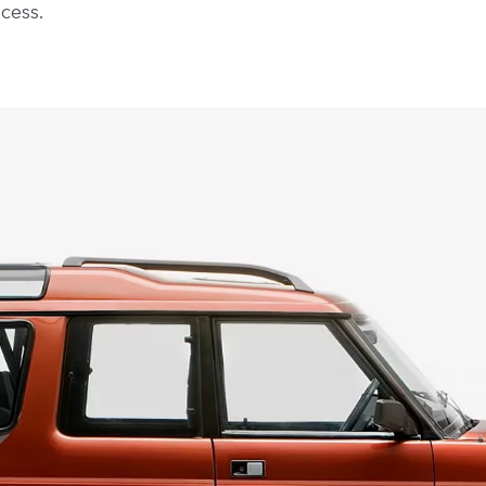
cess.