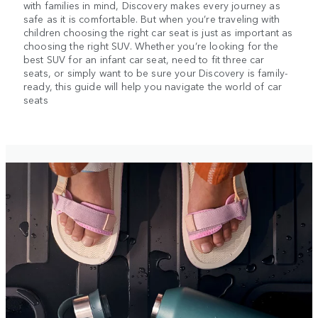
with families in mind, Discovery makes every journey as
safe as it is comfortable. But when you’re traveling with
children choosing the right car seat is just as important as
choosing the right SUV. Whether you’re looking for the
best SUV for an infant car seat, need to fit three car
seats, or simply want to be sure your Discovery is family-
ready, this guide will help you navigate the world of car
seats