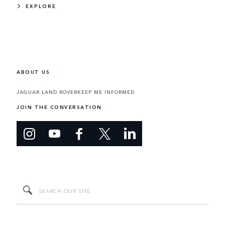
EXPLORE
ABOUT US
JAGUAR LAND ROVER
KEEP ME INFORMED
JOIN THE CONVERSATION