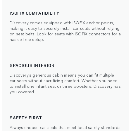
ISOFIX COMPATIBILITY
Discovery comes equipped with ISOFIX anchor points,
making it easy to securely install car seats without relying
on seat belts. Look for seats with ISOFIX connectors for a
hassle-free setup.
SPACIOUS INTERIOR
Discovery’s generous cabin means you can fit multiple
car seats without sacrificing comfort. Whether you need
to install one infant seat or three boosters, Discovery has
you covered.
SAFETY FIRST
Always choose car seats that meet local safety standards