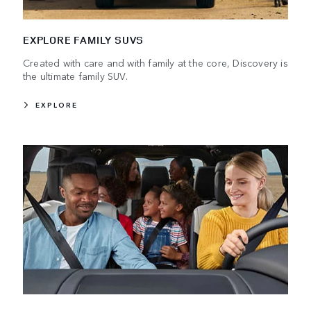
EXPLORE FAMILY SUVS
Created with care and with family at the core, Discovery is
the ultimate family SUV.
EXPLORE