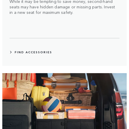
While it may be tempting to save money, second-hand
seats may have hidden damage or missing parts. Invest
in a new seat for maximum safety.
FIND ACCESSORIES