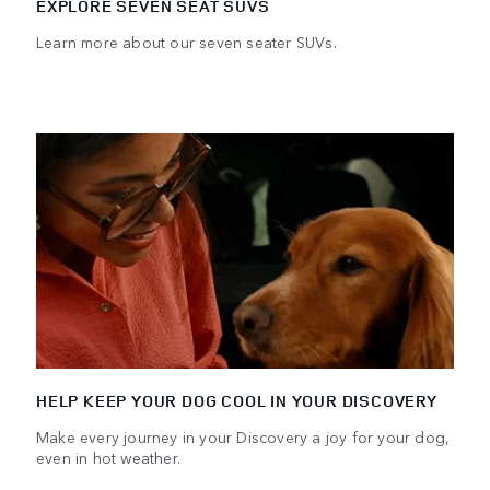
EXPLORE SEVEN SEAT SUVS
Learn more about our seven seater SUVs.
HELP KEEP YOUR DOG COOL IN YOUR DISCOVERY
Make every journey in your Discovery a joy for your dog,
even in hot weather.