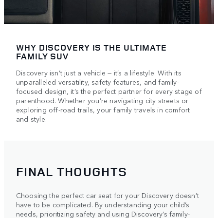
WHY DISCOVERY IS THE ULTIMATE
FAMILY SUV
Discovery isn’t just a vehicle — it’s a lifestyle. With its
unparalleled versatility, safety features, and family-
focused design, it’s the perfect partner for every stage of
parenthood. Whether you’re navigating city streets or
exploring off-road trails, your family travels in comfort
and style.
FINAL THOUGHTS
Choosing the perfect car seat for your Discovery doesn’t
have to be complicated. By understanding your child’s
needs, prioritizing safety and using Discovery’s family-