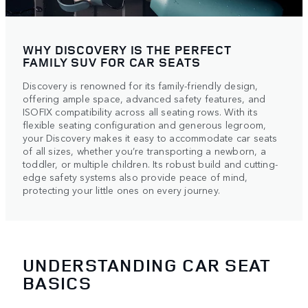
WHY DISCOVERY IS THE PERFECT
FAMILY SUV FOR CAR SEATS
Discovery is renowned for its family-friendly design,
offering ample space, advanced safety features, and
ISOFIX compatibility across all seating rows. With its
flexible seating configuration and generous legroom,
your Discovery makes it easy to accommodate car seats
of all sizes, whether you’re transporting a newborn, a
toddler, or multiple children. Its robust build and cutting-
edge safety systems also provide peace of mind,
protecting your little ones on every journey.
UNDERSTANDING CAR SEAT
BASICS