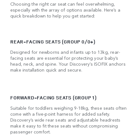
Choosing the right car seat can feel overwhelming,
especially with the array of options available. Here’s a
quick breakdown to help you get started:
REAR-FACING SEATS (GROUP 0/0+)
Designed for newborns and infants up to 13kg, rear-
facing seats are essential for protecting your baby’s
head, neck, and spine. Your Discovery’s ISOFIX anchors
make installation quick and secure.
FORWARD-FACING SEATS (GROUP 1)
Suitable for toddlers weighing 9-18kg, these seats often
come with a five-point harness for added safety.
Discovery’s wide rear seats and adjustable headrests
make it easy to fit these seats without compromising
passenger comfort.