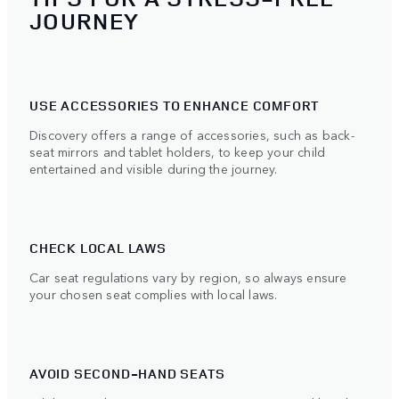
JOURNEY
USE ACCESSORIES TO ENHANCE COMFORT
Discovery offers a range of accessories, such as back-
seat mirrors and tablet holders, to keep your child
entertained and visible during the journey.
CHECK LOCAL LAWS
Car seat regulations vary by region, so always ensure
your chosen seat complies with local laws.
AVOID SECOND-HAND SEATS