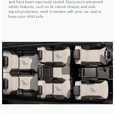
and have been rigorously tested. Discovery’s advanced
safety features, such as its robust chassis and side-
impact protection, work in tandem with your car seat to
keep your child safe.