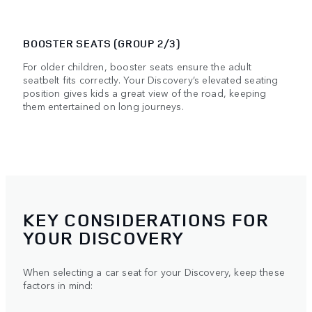
BOOSTER SEATS (GROUP 2/3)
For older children, booster seats ensure the adult
seatbelt fits correctly. Your Discovery’s elevated seating
position gives kids a great view of the road, keeping
them entertained on long journeys.
KEY CONSIDERATIONS FOR
YOUR DISCOVERY
When selecting a car seat for your Discovery, keep these
factors in mind: