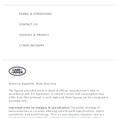
TERMS & CONDITIONS
CONTACT US
COOKIES & PRIVACY
CYBER INCIDENT
Motorcity Bagatelle, Moka Mauritius
The figures provided are as a result of official manufacturer's tests in
accordance with EU legislation. A vehicle's actual fuel consumption may
differ from that achieved in such tests and these figures are for comparative
purposes only.
Important note on imagery & specification.
The global shortage of
semiconductors is currently affecting vehicle build specifications, option
availability, and build timings. This is a very dynamic situation, and as a
result imagery used within the website at present may not fully reflect