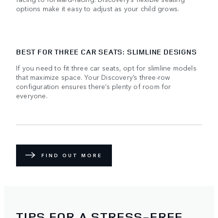
options make it easy to adjust as your child grows.
BEST FOR THREE CAR SEATS: SLIMLINE DESIGNS
If you need to fit three car seats, opt for slimline models
that maximize space. Your Discovery’s three-row
configuration ensures there’s plenty of room for
everyone.
FIND OUT MORE
TIPS FOR A STRESS-FREE