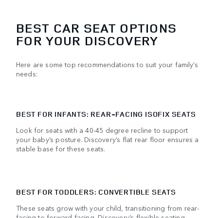
BEST CAR SEAT OPTIONS
FOR YOUR DISCOVERY
Here are some top recommendations to suit your family’s
needs:
BEST FOR INFANTS: REAR-FACING ISOFIX SEATS
Look for seats with a 40-45 degree recline to support
your baby’s posture. Discovery’s flat rear floor ensures a
stable base for these seats.
BEST FOR TODDLERS: CONVERTIBLE SEATS
These seats grow with your child, transitioning from rear-
facing to forward-facing. Discovery’s flexible seating