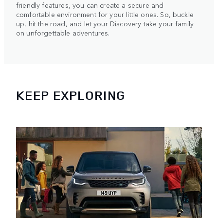
friendly features, you can create a secure and
comfortable environment for your little ones. So, buckle
up, hit the road, and let your Discovery take your family
on unforgettable adventures.
KEEP EXPLORING