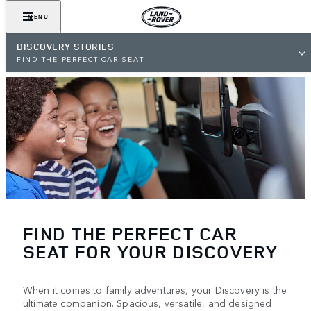
MENU
DISCOVERY STORIES
FIND THE PERFECT CAR SEAT
FIND THE PERFECT CAR
SEAT FOR YOUR DISCOVERY
When it comes to family adventures, your Discovery is the
ultimate companion. Spacious, versatile, and designed