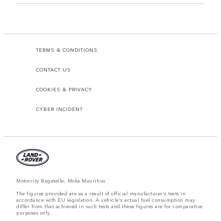
TERMS & CONDITIONS
CONTACT US
COOKIES & PRIVACY
CYBER INCIDENT
Motorcity Bagatelle, Moka Mauritius
The figures provided are as a result of official manufacturer's tests in
accordance with EU legislation. A vehicle's actual fuel consumption may
differ from that achieved in such tests and these figures are for comparative
purposes only.