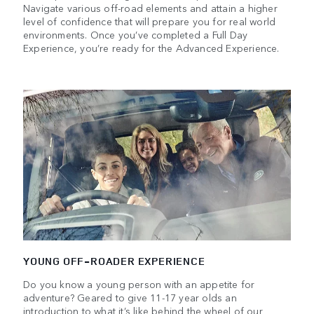
Navigate various off-road elements and attain a higher
level of confidence that will prepare you for real world
environments. Once you’ve completed a Full Day
Experience, you’re ready for the Advanced Experience.
YOUNG OFF-ROADER EXPERIENCE
Do you know a young person with an appetite for
adventure? Geared to give 11-17 year olds an
introduction to what it’s like behind the wheel of our