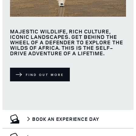
MAJESTIC WILDLIFE, RICH CULTURE,
ICONIC LANDSCAPES. GET BEHIND THE
WHEEL OF A DEFENDER TO EXPLORE THE
WILDS OF AFRICA. THIS IS THE SELF-
DRIVE ADVENTURE OF A LIFETIME.
FIND OUT MORE
BOOK AN EXPERIENCE DAY