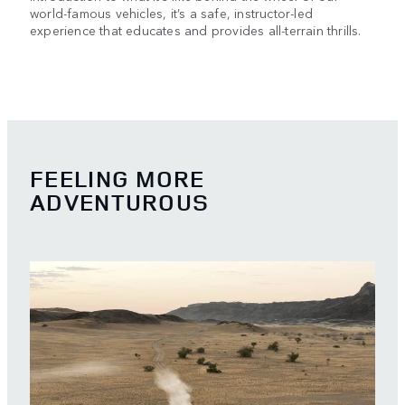
world-famous vehicles, it’s a safe, instructor-led
experience that educates and provides all-terrain thrills.
FEELING MORE
ADVENTUROUS