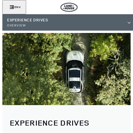
MENU
EXPERIENCE DRIVES
OVERVIEW
EXPERIENCE DRIVES