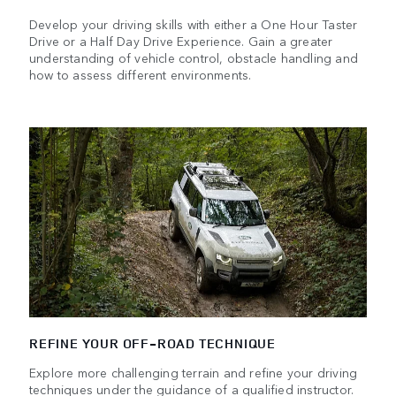
Develop your driving skills with either a One Hour Taster
Drive or a Half Day Drive Experience. Gain a greater
understanding of vehicle control, obstacle handling and
how to assess different environments.
REFINE YOUR OFF-ROAD TECHNIQUE
Explore more challenging terrain and refine your driving
techniques under the guidance of a qualified instructor.