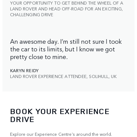
YOUR OPPORTUNITY TO GET BEHIND THE WHEEL OF A
LAND ROVER AND HEAD OFF-ROAD FOR AN EXCITING,
CHALLENGING DRIVE
An awesome day. I’m still not sure I took
the car to its limits, but I know we got
pretty close to mine.
KARYN REIDY
LAND ROVER EXPERIENCE ATTENDEE, SOLIHULL, UK
BOOK YOUR EXPERIENCE
DRIVE
Explore our Experience Centre's around the world.