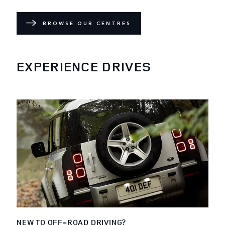
BROWSE OUR CENTRES
EXPERIENCE DRIVES
NEW TO OFF-ROAD DRIVING?