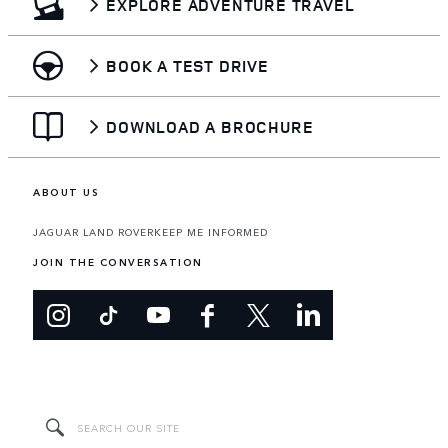
EXPLORE ADVENTURE TRAVEL
BOOK A TEST DRIVE
DOWNLOAD A BROCHURE
ABOUT US
JAGUAR LAND ROVER
KEEP ME INFORMED
JOIN THE CONVERSATION