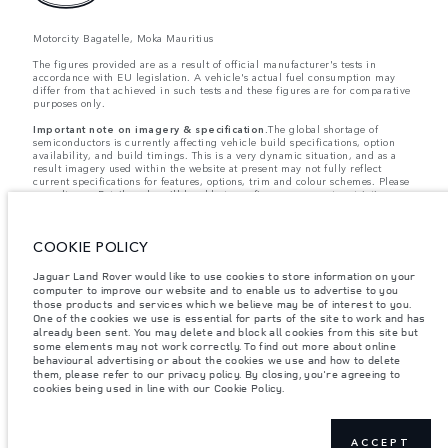
Motorcity Bagatelle, Moka Mauritius
The figures provided are as a result of official manufacturer's tests in
accordance with EU legislation. A vehicle's actual fuel consumption may
differ from that achieved in such tests and these figures are for comparative
purposes only.
Important note on imagery & specification.
The global shortage of
semiconductors is currently affecting vehicle build specifications, option
availability, and build timings. This is a very dynamic situation, and as a
result imagery used within the website at present may not fully reflect
current specifications for features, options, trim and colour schemes. Please
consult your Retailer who will be able to confirm any current restrictions
with you in order to allow an informed choice
Weights stated reflect vehicle standard specification. Accessories and other
items fitted after the point of manufacture will affect payload. Ensure Gross
COOKIE POLICY
Vehicle Weight and Maximum Axle Loads are not exceeded when loading
the vehicle with accessories, occupants, fluids and fuels, and payload.
Jaguar Land Rover would like to use cookies to store information on your
Jaguar Land Rover Limited is constantly seeking ways to improve the
computer to improve our website and to enable us to advertise to you
specification, design and production of its vehicles, parts and accessories
those products and services which we believe may be of interest to you.
and alterations take place continually, and we reserve the right to change
One of the cookies we use is essential for parts of the site to work and has
without notice. Some features may vary between optional and standard for
already been sent. You may delete and block all cookies from this site but
different model years. The information, specification, engines and colours
some elements may not work correctly. To find out more about online
on this website are based on European specification and may vary from
behavioural advertising or about the cookies we use and how to delete
market to market and are subject to change without notice. Some vehicles
them, please refer to our privacy policy. By closing, you're agreeing to
are shown with optional equipment and retailer-fit accessories that may not
cookies being used in line with our Cookie Policy.
be available in all markets. Please contact your local retailer for local
availability and prices.
From 30 September 2019 Spotify will no longer be supporting the InControl
Apps access. As the dominant preferred access by customers, it will be
ACCEPT