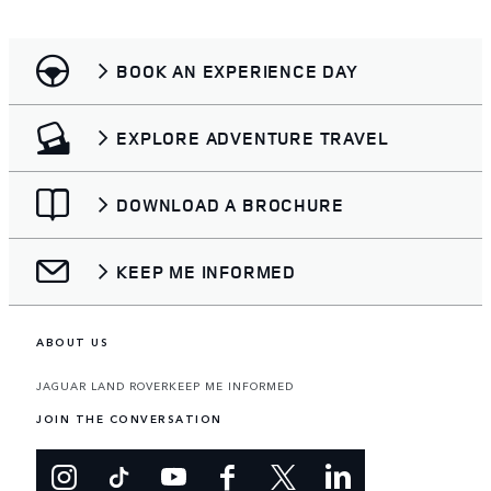
BOOK AN EXPERIENCE DAY
EXPLORE ADVENTURE TRAVEL
DOWNLOAD A BROCHURE
KEEP ME INFORMED
ABOUT US
JAGUAR LAND ROVER
KEEP ME INFORMED
JOIN THE CONVERSATION