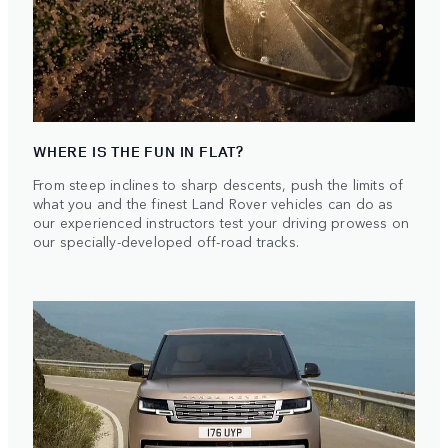
WHERE IS THE FUN IN FLAT?
From steep inclines to sharp descents, push the limits of
what you and the finest Land Rover vehicles can do as
our experienced instructors test your driving prowess on
our specially-developed off-road tracks.