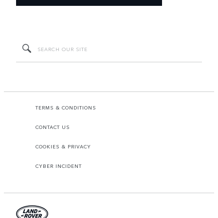
TERMS & CONDITIONS
CONTACT US
COOKIES & PRIVACY
CYBER INCIDENT