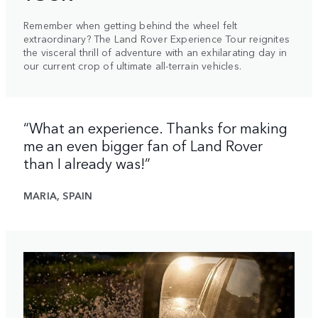
Remember when getting behind the wheel felt
extraordinary? The Land Rover Experience Tour reignites
the visceral thrill of adventure with an exhilarating day in
our current crop of ultimate all-terrain vehicles.
“What an experience. Thanks for making
me an even bigger fan of Land Rover
than I already was!”
MARIA, SPAIN