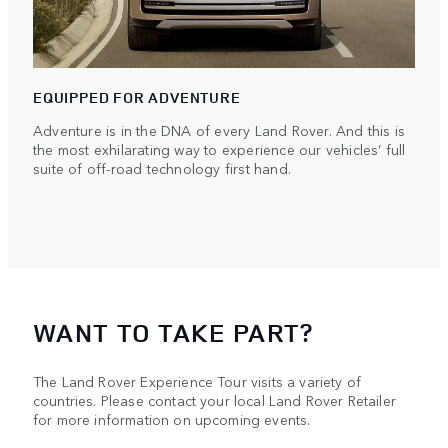
EQUIPPED FOR ADVENTURE
Adventure is in the DNA of every Land Rover. And this is
the most exhilarating way to experience our vehicles’ full
suite of off-road technology first hand.
WANT TO TAKE PART?
The Land Rover Experience Tour visits a variety of
countries. Please contact your local Land Rover Retailer
for more information on upcoming events.