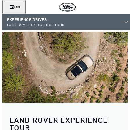
MENU
EXPERIENCE DRIVES
LAND ROVER EXPERIENCE TOUR
LAND ROVER EXPERIENCE
TOUR