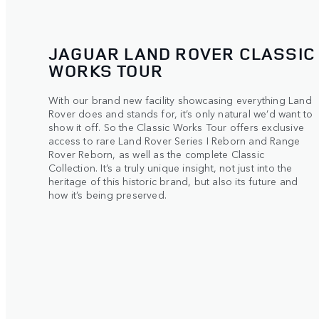
JAGUAR LAND ROVER CLASSIC
WORKS TOUR
With our brand new facility showcasing everything Land
Rover does and stands for, it’s only natural we’d want to
show it off. So the Classic Works Tour offers exclusive
access to rare Land Rover Series I Reborn and Range
Rover Reborn, as well as the complete Classic
Collection. It’s a truly unique insight, not just into the
heritage of this historic brand, but also its future and
how it’s being preserved.