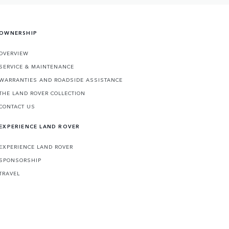
OWNERSHIP
OVERVIEW
SERVICE & MAINTENANCE
WARRANTIES AND ROADSIDE ASSISTANCE
THE LAND ROVER COLLECTION
CONTACT US
EXPERIENCE LAND ROVER
EXPERIENCE LAND ROVER
SPONSORSHIP
TRAVEL