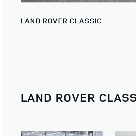
LAND ROVER CLASSIC
LAND ROVER CLASS