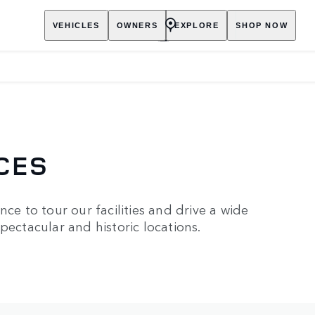
VEHICLES
OWNERS
EXPLORE
SHOP NOW
CES
ce to tour our facilities and drive a wide
pectacular and historic locations.