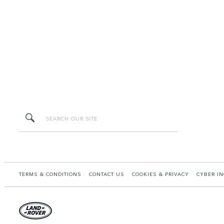
TERMS & CONDITIONS
CONTACT US
COOKIES & PRIVACY
CYBER IN