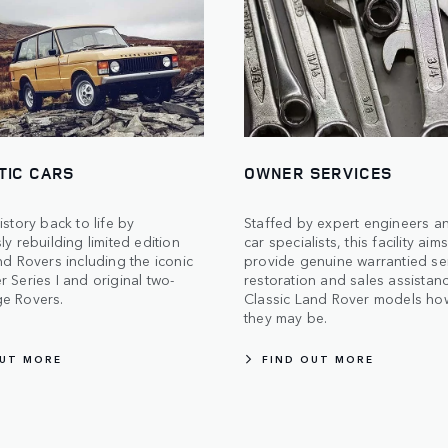
TIC CARS
OWNER SERVICES
istory back to life by
Staffed by expert engineers an
ly rebuilding limited edition
car specialists, this facility aim
nd Rovers including the iconic
provide genuine warrantied ser
 Series I and original two-
restoration and sales assistanc
e Rovers.
Classic Land Rover models ho
they may be.
OUT MORE
FIND OUT MORE