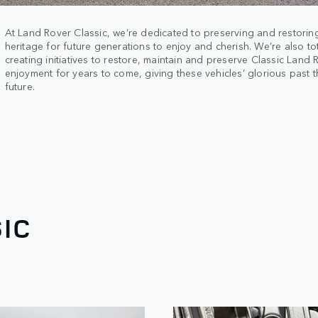
At Land Rover Classic, we’re dedicated to preserving and restorin
heritage for future generations to enjoy and cherish. We’re also to
creating initiatives to restore, maintain and preserve Classic Land 
enjoyment for years to come, giving these vehicles’ glorious past 
future.
IC