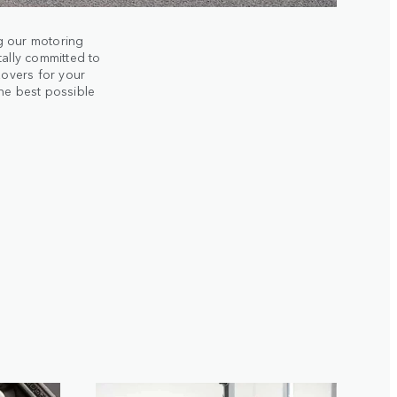
g our motoring
tally committed to
Rovers for your
the best possible