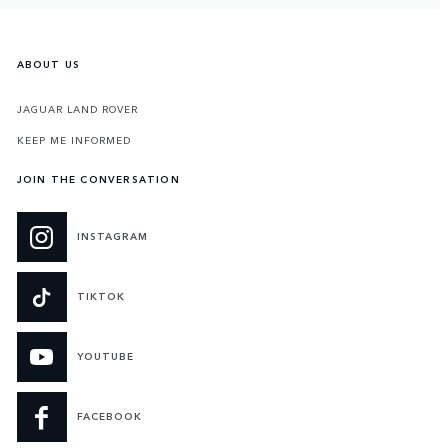
ABOUT US
JAGUAR LAND ROVER
KEEP ME INFORMED
JOIN THE CONVERSATION
INSTAGRAM
TIKTOK
YOUTUBE
FACEBOOK