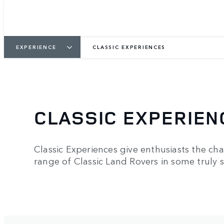
EXPERIENCE
CLASSIC EXPERIENCES
CLASSIC EXPERIEN
Classic Experiences give enthusiasts the chan
range of Classic Land Rovers in some truly s