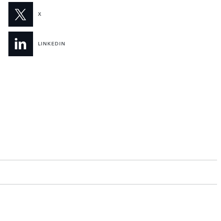
X
LINKEDIN