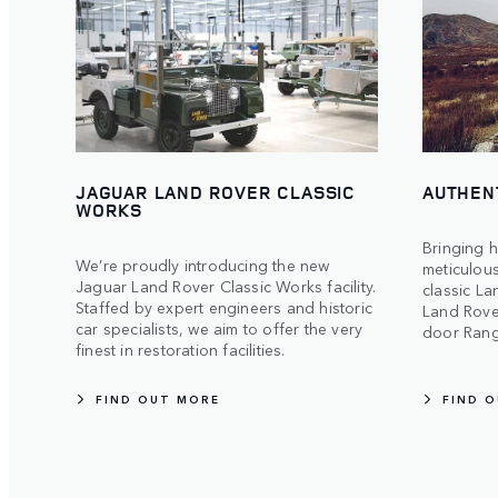
JAGUAR LAND ROVER CLASSIC
AUTHEN
WORKS
Bringing h
We’re proudly introducing the new
meticulous
Jaguar Land Rover Classic Works facility.
classic La
Staffed by expert engineers and historic
Land Rover
car specialists, we aim to offer the very
door Rang
finest in restoration facilities.
FIND OUT MORE
FIND 