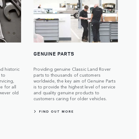
GENUINE PARTS
d historic
Providing genuine Classic Land Rover
s to
parts to thousands of customers
vicing,
worldwide, the key aim of Genuine Parts
e for all
is to provide the highest level of service
wever old
and quality genuine products to
customers caring for older vehicles.
FIND OUT MORE