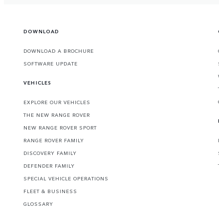
DOWNLOAD
DOWNLOAD A BROCHURE
SOFTWARE UPDATE
VEHICLES
EXPLORE OUR VEHICLES
THE NEW RANGE ROVER
NEW RANGE ROVER SPORT
RANGE ROVER FAMILY
DISCOVERY FAMILY
DEFENDER FAMILY
SPECIAL VEHICLE OPERATIONS
FLEET & BUSINESS
GLOSSARY