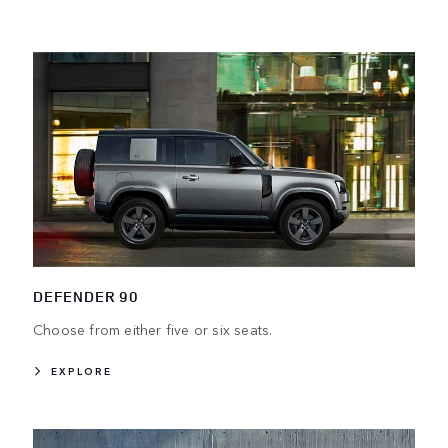
DEFENDER 90
Choose from either five or six seats.
EXPLORE