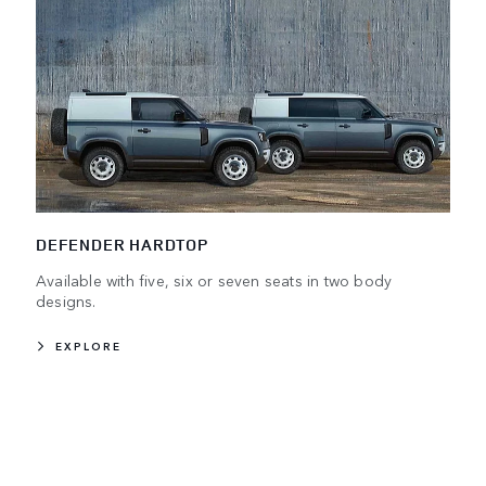
DEFENDER HARDTOP
Available with five, six or seven seats in two body
designs.
EXPLORE