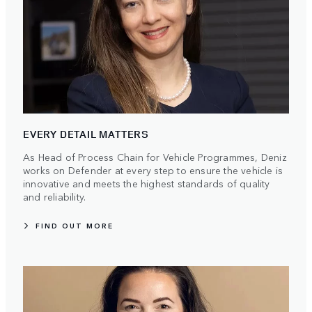
EVERY DETAIL MATTERS
As Head of Process Chain for Vehicle Programmes, Deniz
works on Defender at every step to ensure the vehicle is
innovative and meets the highest standards of quality
and reliability.
FIND OUT MORE