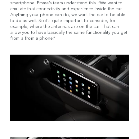
smartphone. Emma’s team understand this. “We want to
emulate that connectivity and experience inside the car.
Anything your phone can do, we want the car to be able
to do as well. So it's quite important to consider, for
example, where the antennas are on the car. That can
allow you to have basically the same functionality you get
from a from a phone.”