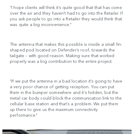
“I hope clients will think it’s quite good that that has come
over the air and they haven't had to go into the Retailer. If
you ask people to go into a Retailer they would think that
was quite a big inconvenience.”
The antenna that makes this possible is inside a small fin-
shaped pod located on Defender’s roof, towards the
tailgate – with good reason. Making sure that worked
properly was a big contribution to the entire project.
“If we put the antenna in a bad location it's going to have
a very poor chance of getting reception. You can put
them in the bumper somewhere and it's hidden, but the
metal car body could block the communication link to the
cellular base station and that's a problem. We put them
up there to give us the maximum connectivity
performance.”