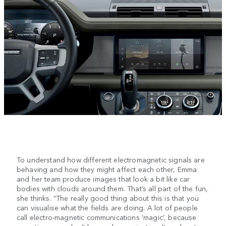
To understand how different electromagnetic signals are
behaving and how they might affect each other, Emma
and her team produce images that look a bit like car
bodies with clouds around them. That’s all part of the fun,
she thinks. “The really good thing about this is that you
can visualise what the fields are doing. A lot of people
call electro-magnetic communications ‘magic’, because