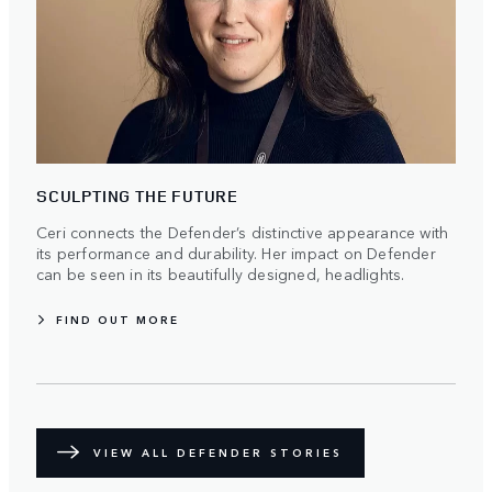
SCULPTING THE FUTURE
Ceri connects the Defender’s distinctive appearance with
its performance and durability. Her impact on Defender
can be seen in its beautifully designed, headlights.
FIND OUT MORE
VIEW ALL DEFENDER STORIES