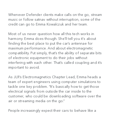
Whenever Defender clients make calls on the go, stream
music or follow satnav without interruption, some of the
credit can go to Emma Kowalczuk and her team.
Most of us never question how all this tech works in
harmony. Emma does though. She'll tell you it's about
finding the best place to put the car’s antennae for
maximum performance. And about electromagnetic
compatibility. Put simply, that’s the ability of separate bits
of electronic equipment to do their jobs without
interfering with each other. That’s called coupling and it’s
important to avoid.
As JLR’s Electromagnetics Chapter Lead, Emma heads a
team of expert engineers using computer simulations to
tackle one key problem. “It's basically how to get those
electrical signals from outside the car inside to the
customer, who could be downloading software over the
air or streaming media on the go.”
People increasingly expect their cars to behave like a