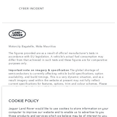
CYBER INCIDENT
Motorcity Bagatelle, Moka Mauritius
The figures provided are as a result of official manufacturer's tests in
accordance with EU legislation. A vehicle's actual fuel consumption may
differ from that achieved in such tests and these figures are for comparative
purposes only.
Important note on imagery & specification.
The global shortage of
semiconductors is currently affecting vehicle build specifications, option
availability, and build timings. This is a very dynamic situation, and as a
result imagery used within the website at present may not fully reflect
current specifications for features, options, trim and colour schemes. Please
consult your Retailer who will be able to confirm any current restrictions
with you in order to allow an informed choice
Weights stated reflect vehicle standard specification. Accessories and other
items fitted after the point of manufacture will affect payload. Ensure Gross
COOKIE POLICY
Vehicle Weight and Maximum Axle Loads are not exceeded when loading
the vehicle with accessories, occupants, fluids and fuels, and payload.
Jaguar Land Rover would like to use cookies to store information on your
Jaguar Land Rover Limited is constantly seeking ways to improve the
computer to improve our website and to enable us to advertise to you
specification, design and production of its vehicles, parts and accessories
those products and services which we believe may be of interest to you.