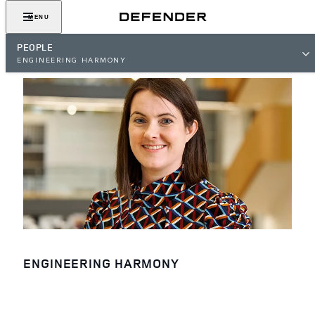
MENU
PEOPLE
ENGINEERING HARMONY
ENGINEERING HARMONY