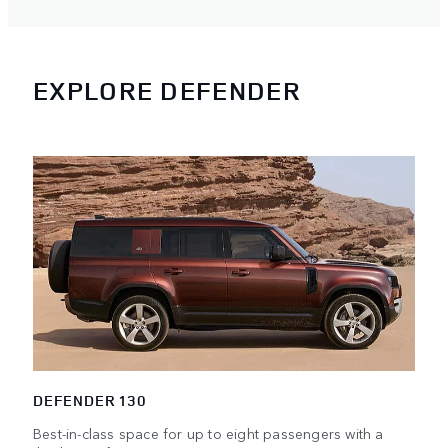
EXPLORE DEFENDER
DEFENDER 130
Best-in-class space for up to eight passengers with a