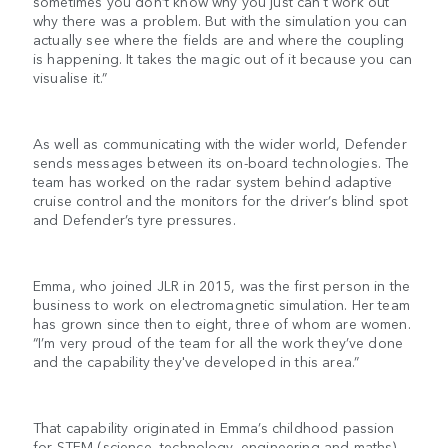
sometimes you don’t know why you just can't work out
why there was a problem. But with the simulation you can
actually see where the fields are and where the coupling
is happening. It takes the magic out of it because you can
visualise it.”
As well as communicating with the wider world, Defender
sends messages between its on-board technologies. The
team has worked on the radar system behind adaptive
cruise control and the monitors for the driver’s blind spot
and Defender’s tyre pressures.
Emma, who joined JLR in 2015, was the first person in the
business to work on electromagnetic simulation. Her team
has grown since then to eight, three of whom are women.
“I’m very proud of the team for all the work they’ve done
and the capability they've developed in this area.”
That capability originated in Emma’s childhood passion
for STEM (science, technology, engineering and maths)