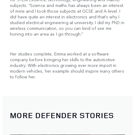
subjects. “Science and maths has always been an interest
of mine and I took those subjects at GCSE and A-level. I
did have quite an interest in electronics and that's why I
studied electrical engineering at university. I did my PhD in
wireless communication, so you can kind of see me
honing into an area as I go through.”
Her studies complete, Emma worked at a software
company before bringing her skills to the automotive
industry. With electronics growing ever more import in
modern vehicles, her example should inspire many others
to follow her.
MORE DEFENDER STORIES