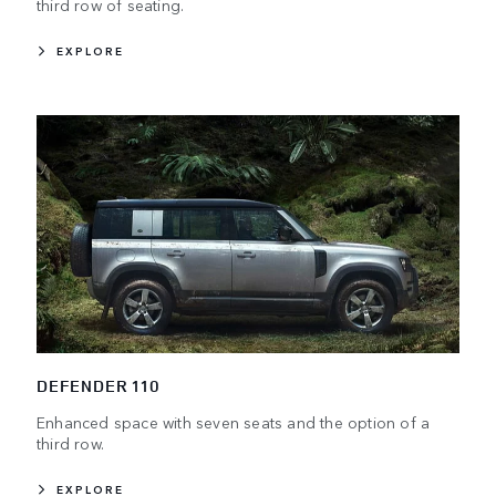
third row of seating.
EXPLORE
DEFENDER 110
Enhanced space with seven seats and the option of a
third row.
EXPLORE