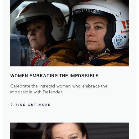
WOMEN EMBRACING THE IMPOSSIBLE
Celebrate the intrepid women who embrace the
impossible with Defender.
FIND OUT MORE