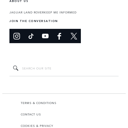
ABOUT US
JAGUAR LAND ROVER
KEEP ME INFORMED
JOIN THE CONVERSATION
TERMS & CONDITIONS
CONTACT US
COOKIES & PRIVACY