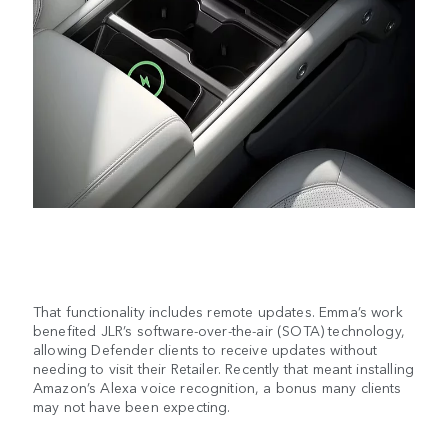
That functionality includes remote updates. Emma’s work
benefited JLR’s software-over-the-air (SOTA) technology,
allowing Defender clients to receive updates without
needing to visit their Retailer. Recently that meant installing
Amazon’s Alexa voice recognition, a bonus many clients
may not have been expecting.