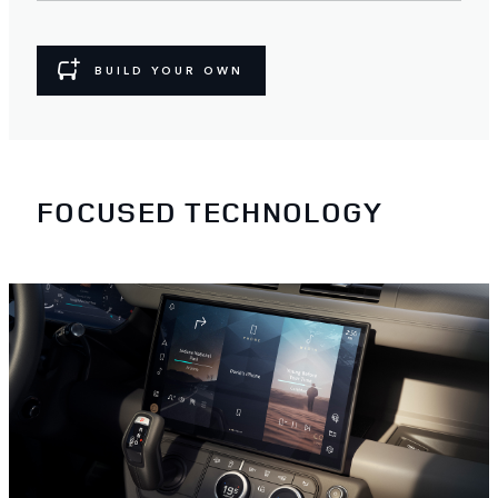
BUILD YOUR OWN
FOCUSED TECHNOLOGY