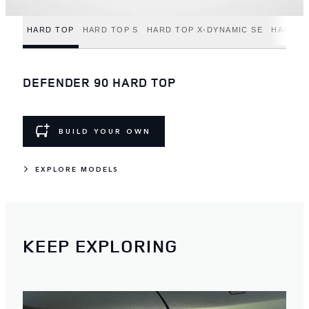
HARD TOP
HARD TOP S
HARD TOP X-DYNAMIC SE
HARD T
DEFENDER 90 HARD TOP
BUILD YOUR OWN
EXPLORE MODELS
KEEP EXPLORING