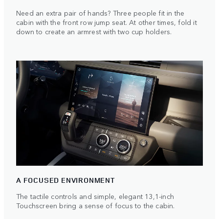
Need an extra pair of hands? Three people fit in the
cabin with the front row jump seat. At other times, fold it
down to create an armrest with two cup holders.
A FOCUSED ENVIRONMENT
The tactile controls and simple, elegant 13,1-inch
Touchscreen bring a sense of focus to the cabin.