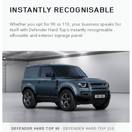
INSTANTLY RECOGNISABLE
Whether you opt for 90 or 110, your business speaks for
itself with Defender Hard Top’s instantly recognisable
silhouette and exterior signage panel.
DEFENDER HARD TOP 90
DEFENDER HARD TOP 110