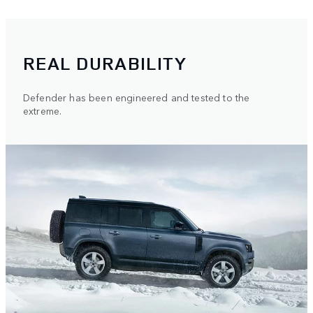
REAL DURABILITY
Defender has been engineered and tested to the
extreme.