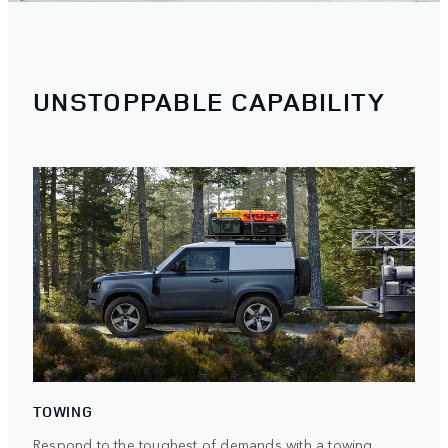
UNSTOPPABLE CAPABILITY
TOWING
Respond to the toughest of demands with a towing