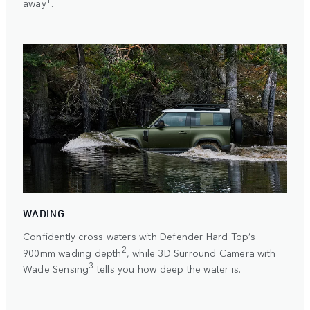
away
.
WADING
Confidently cross waters with Defender Hard Top’s
2
900mm wading depth
, while 3D Surround Camera with
3
Wade Sensing
tells you how deep the water is.