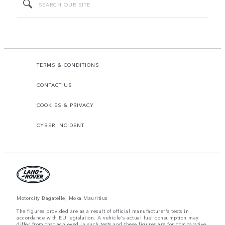
TERMS & CONDITIONS
CONTACT US
COOKIES & PRIVACY
CYBER INCIDENT
Motorcity Bagatelle, Moka Mauritius
The figures provided are as a result of official manufacturer's tests in
accordance with EU legislation. A vehicle's actual fuel consumption may
differ from that achieved in such tests and these figures are for comparative