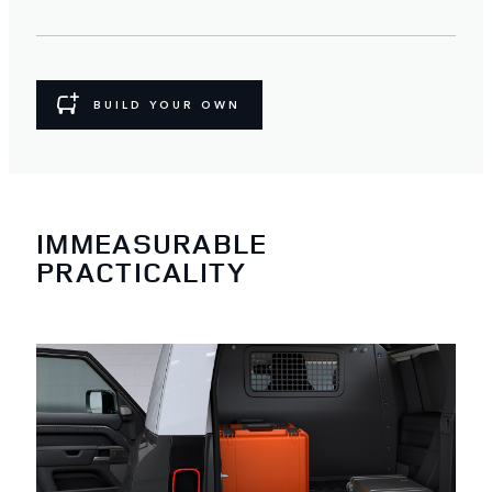
BUILD YOUR OWN
IMMEASURABLE
PRACTICALITY