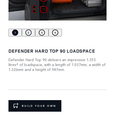
1
2
3
4
DEFENDER HARD TOP 90 LOADSPACE
Defender Hard Top 90 delivers an impressive 1.355
litres* of loadspace, with a length of 1.037mm, a width of
1.326mm and a height of 947mm.
BUILD YOUR OWN