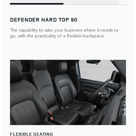
DEFENDER HARD TOP 90
The capability to take your business where it needs to
go, with the practicality of a flexible loadspace.
FLEXIBLE SEATING