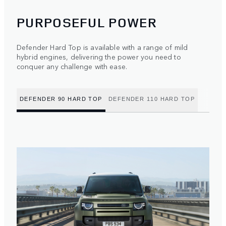
PURPOSEFUL POWER
Defender Hard Top is available with a range of mild
hybrid engines, delivering the power you need to
conquer any challenge with ease.
DEFENDER 90 HARD TOP
DEFENDER 110 HARD TOP