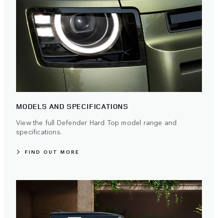
MODELS AND SPECIFICATIONS
View the full Defender Hard Top model range and
specifications.
FIND OUT MORE