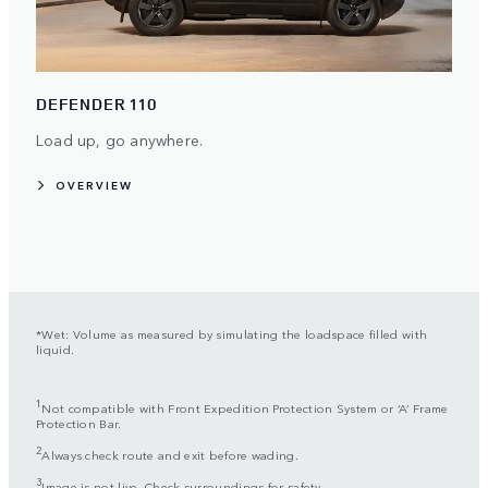
DEFENDER 110
Load up, go anywhere.
OVERVIEW
*Wet: Volume as measured by simulating the loadspace filled with
liquid.
1
Not compatible with Front Expedition Protection System or ‘A’ Frame
Protection Bar.
2
Always check route and exit before wading.
3
Image is not live. Check surroundings for safety.