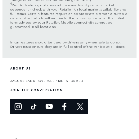
4
Pivi Pro features, options and their availability remain market
dependent - check with your Retailer for local market availability and
full terms. Certain features require an appropriate sim with a suitable
data contract which will require further subscription after the initial
term advised by your Retailer. Mobile connectivity cannot be
guaranteed in all locations.
In car features should be used by drivers only when safe to do so.
Drivers must ensure they are in full control of the vehicle at all times.
ABOUT US
JAGUAR LAND ROVER
KEEP ME INFORMED
JOIN THE CONVERSATION