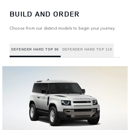
BUILD AND ORDER
Choose from our distinct models to begin your journey.
DEFENDER HARD TOP 90
DEFENDER HARD TOP 110