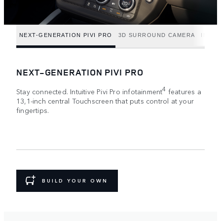
NEXT-GENERATION PIVI PRO
3D SURROUND CAMERA
INTUI
NEXT-GENERATION PIVI PRO
4
Stay connected. Intuitive Pivi Pro infotainment
features a
13,1-inch central Touchscreen that puts control at your
fingertips.
BUILD YOUR OWN