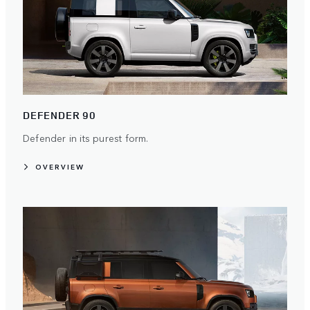
DEFENDER 90
Defender in its purest form.
OVERVIEW