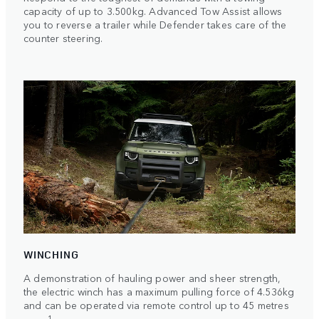
capacity of up to 3.500kg. Advanced Tow Assist allows
you to reverse a trailer while Defender takes care of the
counter steering.
WINCHING
A demonstration of hauling power and sheer strength,
the electric winch has a maximum pulling force of 4.536kg
and can be operated via remote control up to 45 metres
1