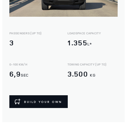
PASSENGERS (UP TO)
LOADSPACE CAPACITY
3
1.355
L*
0-100 KM/H
TOWING CAPACITY (UP TO)
6,9
3.500
SEC
KG
BUILD YOUR OWN