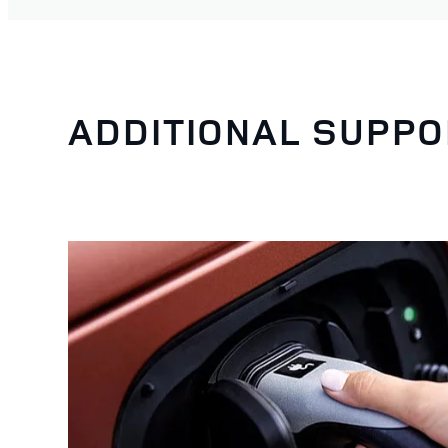
ADDITIONAL SUPPO