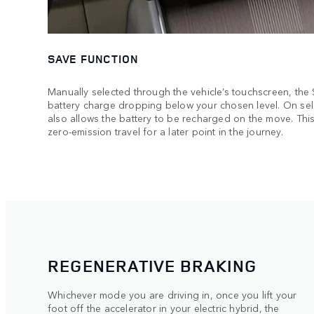
SAVE FUNCTION
Manually selected through the vehicle’s touchscreen, the
battery charge dropping below your chosen level. On sel
also allows the battery to be recharged on the move. This
zero-emission travel for a later point in the journey.
REGENERATIVE BRAKING
Whichever mode you are driving in, once you lift your
foot off the accelerator in your electric hybrid, the