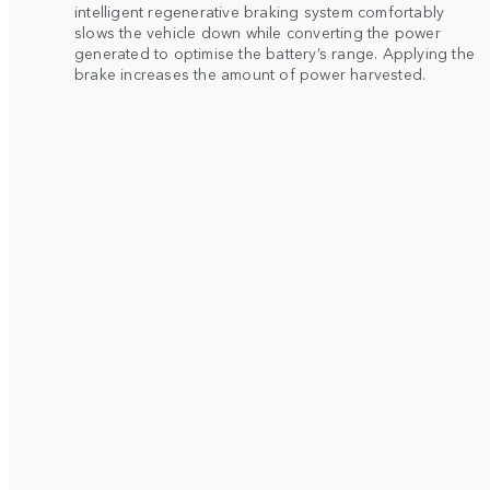
intelligent regenerative braking system comfortably
slows the vehicle down while converting the power
generated to optimise the battery’s range. Applying the
brake increases the amount of power harvested.