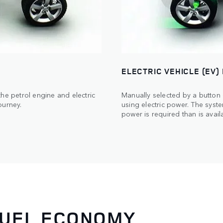
ELECTRIC VEHICLE (EV)
he petrol engine and electric
Manually selected by a button
ourney.
using electric power. The syste
power is required than is availa
FUEL ECONOMY