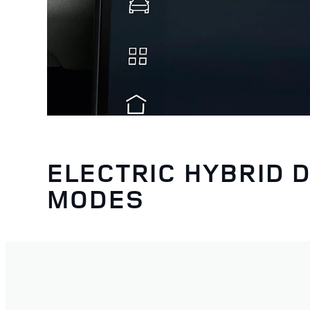
ELECTRIC HYBRID D
MODES