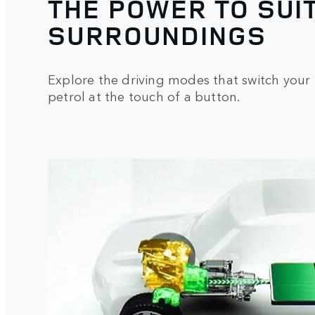
THE POWER TO SUI
SURROUNDINGS
Explore the driving modes that switch your 
petrol at the touch of a button.