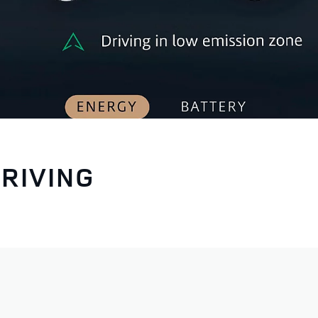
RIVING