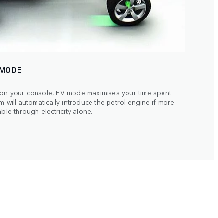
 MODE
 on your console, EV mode maximises your time spent
m will automatically introduce the petrol engine if more
ble through electricity alone.