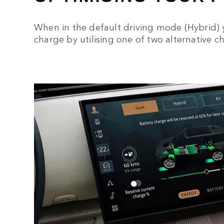
When in the default driving mode (Hybrid) 
charge by utilising one of two alternative