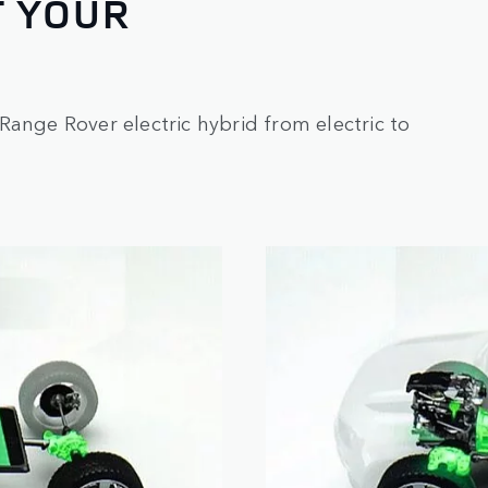
T YOUR
Range Rover electric hybrid from electric to