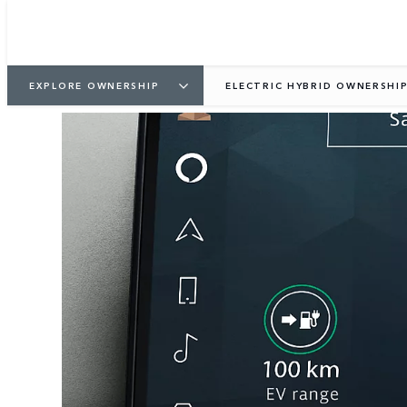
EXPLORE OWNERSHIP
ELECTRIC HYBRID OWNERSHI