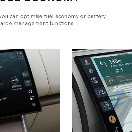
you can optimise fuel economy or battery
 charge management functions.