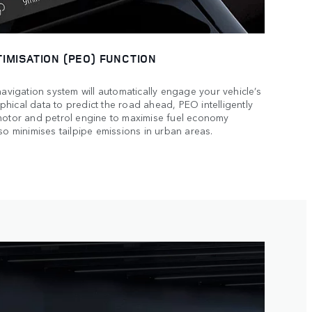
IMISATION (PEO) FUNCTION
navigation system will automatically engage your vehicle’s
hical data to predict the road ahead, PEO intelligently
 motor and petrol engine to maximise fuel economy
so minimises tailpipe emissions in urban areas.