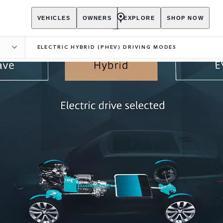
VEHICLES
OWNERS
EXPLORE
SHOP NOW
P
ELECTRIC HYBRID (PHEV) DRIVING MODES