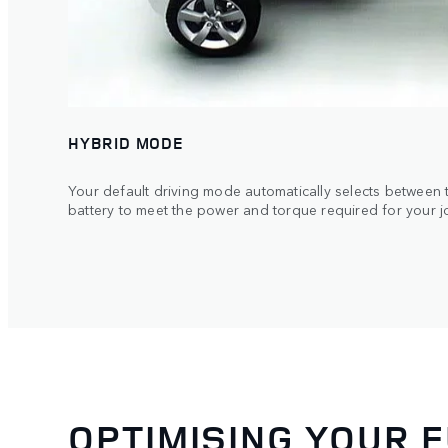
HYBRID MODE
Your default driving mode automatically selects between t
battery to meet the power and torque required for your j
OPTIMISING YOUR 