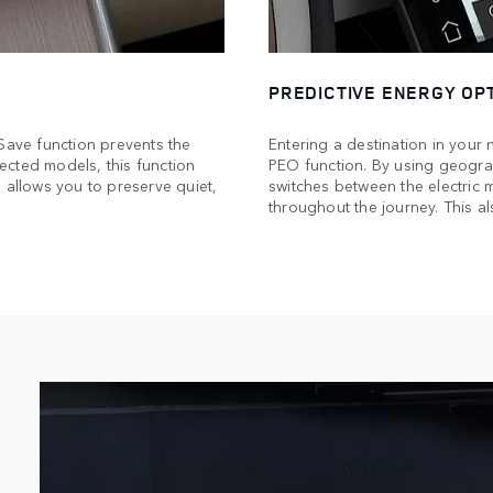
PREDICTIVE ENERGY OPT
 Save function prevents the
Entering a destination in your 
ected models, this function
PEO function. By using geograp
 allows you to preserve quiet,
switches between the electric
throughout the journey. This al