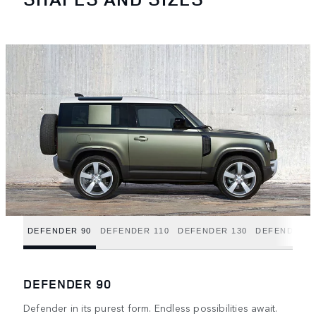
DEFENDER 90
DEFENDER 110
DEFENDER 130
DEFENDER H
DEFENDER 90
Defender in its purest form. Endless possibilities await.