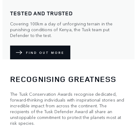
TESTED AND TRUSTED
Covering 100km a day of unforgiving terrain in the
punishing conditions of Kenya, the Tusk team put
Defender to the test.
FIND OUT MORE
RECOGNISING GREATNESS
The Tusk Conservation Awards recognise dedicated,
forward-thinking individuals with inspirational stories and
incredible impact from across the continent. The
recipients of the Tusk Defender Award all share an
unstoppable commitment to protect the planets most at
risk species.