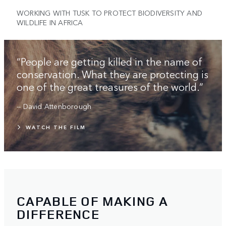
WORKING WITH TUSK TO PROTECT BIODIVERSITY AND
WILDLIFE IN AFRICA
“People are getting killed in the name of
conservation. What they are protecting is
one of the great treasures of the world.”
-- David Attenborough
WATCH THE FILM
CAPABLE OF MAKING A
DIFFERENCE