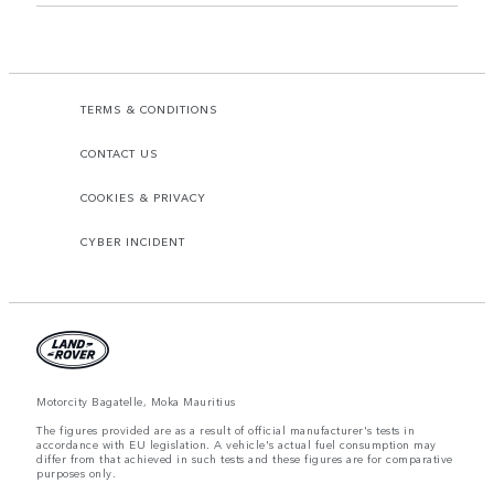
TERMS & CONDITIONS
CONTACT US
COOKIES & PRIVACY
CYBER INCIDENT
Motorcity Bagatelle, Moka Mauritius
The figures provided are as a result of official manufacturer's tests in
accordance with EU legislation. A vehicle's actual fuel consumption may
differ from that achieved in such tests and these figures are for comparative
purposes only.