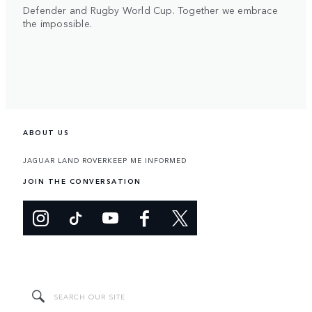
Defender and Rugby World Cup. Together we embrace
the impossible.
ABOUT US
JAGUAR LAND ROVER
KEEP ME INFORMED
JOIN THE CONVERSATION