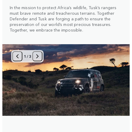
In the mission to protect Africa’s wildlife, Tusk’s rangers
must brave remote and treacherous terrains. Together
Defender and Tusk are forging a path to ensure the
preservation of our world’s most precious treasures.
Together, we embrace the impossible.
1
/
3