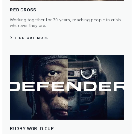
RED CROSS
Working together for 70 years, reaching people in crisis
wherever they are.
FIND OUT MORE
RUGBY WORLD CUP