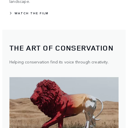
landscape.
WATCH THE FILM
THE ART OF CONSERVATION
Helping conservation find its voice through creativity.