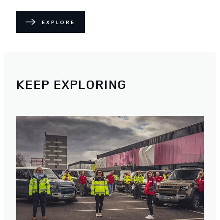
EXPLORE
KEEP EXPLORING