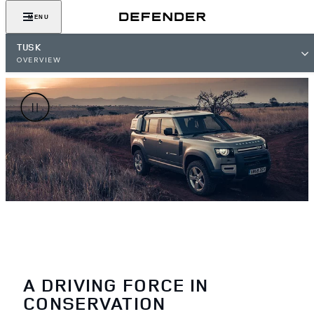
MENU
TUSK
OVERVIEW
A DRIVING FORCE IN
CONSERVATION