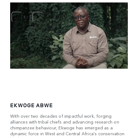
1
/
3
EKWOGE ABWE
With over two decades of impactful work, forging
alliances with tribal chiefs and advancing research on
chimpanzee behaviour, Ekwoge has emerged as a
dynamic force in West and Central Africa's conservation