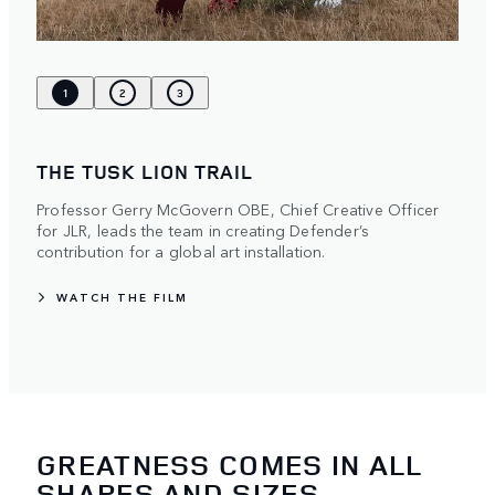
1
2
3
THE TUSK LION TRAIL
Professor Gerry McGovern OBE, Chief Creative Officer
for JLR, leads the team in creating Defender’s
contribution for a global art installation.
WATCH THE FILM
GREATNESS COMES IN ALL
SHAPES AND SIZES