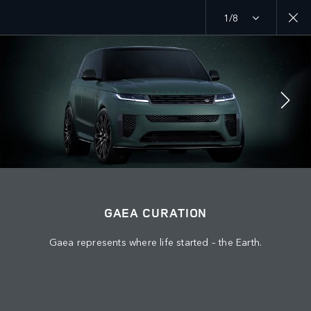
1/8
MENU
ABOUT US
JAGUAR LAND ROVER
KEEP ME INFORMED
JOIN THE CONVERSATION
GAEA CURATION
Gaea represents where life started – the Earth.